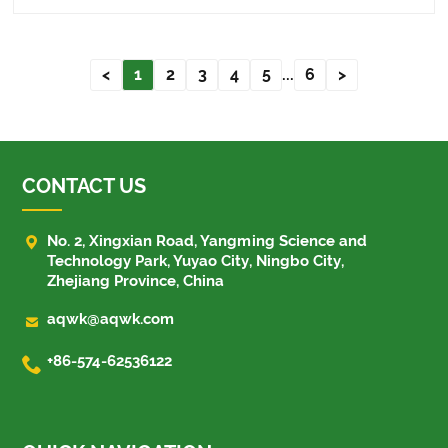
common problems, a......
<
1
2
3
4
5
...
6
>
CONTACT US

No. 2, Xingxian Road, Yangming Science and
Technology Park, Yuyao City, Ningbo City,
Zhejiang Province, China

aqwk@aqwk.com

+86-574-62536122