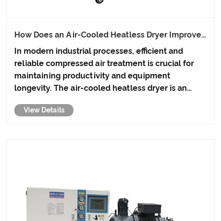
How Does an Air-Cooled Heatless Dryer Improve
Industrial Efficiency?
In modern industrial processes, efficient and
reliable compressed air treatment is crucial for
maintaining productivity and equipment
longevity. The air-cooled heatless dryer is an
innovative solution that eliminates moisture in
View Details
compressed air without relying on traditional
heating elements, providi......