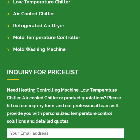
Low Temperature Chiller
Air Cooled Chiller
Refrigerated Air Dryer
Mold Temperature Controller
Mold Washing Machine
INQUIRY FOR PRICELIST
Need Heating Controlling Machine, Low Temperature
Chiller, Air cooled Chiller or product quotations? Please
fill out our inquiry form, and our professional team will
provide you with personalized temperature control
solutions and detailed quotes.