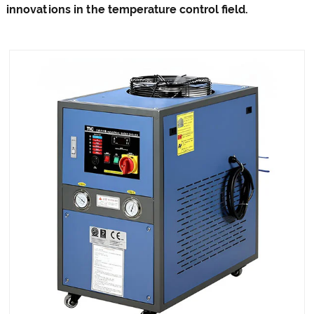
innovations in the temperature control field.