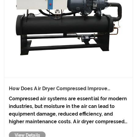
How Does Air Dryer Compressed Improve
Industrial Efficiency?
Compressed air systems are essential for modern
industries, but moisture in the air can lead to
equipment damage, reduced efficiency, and
higher maintenance costs. Air dryer compressed
solutions from AQWK are designed to eliminate
View Details
these issues, ensuring clean, dry, and efficient air