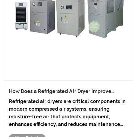
How Does a Refrigerated Air Dryer Improve
Compressed Air Systems?
Refrigerated air dryers are critical components in
modern compressed air systems, ensuring
moisture-free air that protects equipment,
enhances efficiency, and reduces maintenance
costs. This article explores how refrigerated air