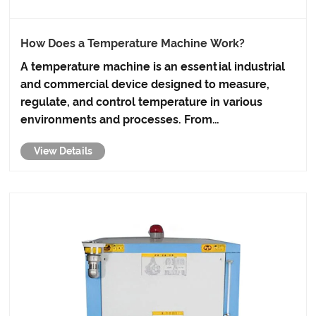
How Does a Temperature Machine Work?
A temperature machine is an essential industrial
and commercial device designed to measure,
regulate, and control temperature in various
environments and processes. From
manufacturing lines and laboratories to food
View Details
processing and energy systems, precise
temperature control directly impacts product
q......