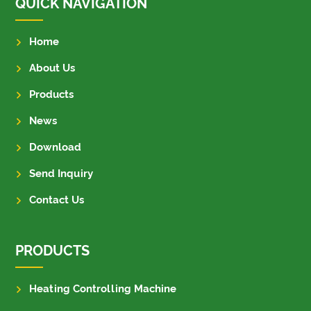
QUICK NAVIGATION
Home
About Us
Products
News
Download
Send Inquiry
Contact Us
PRODUCTS
Heating Controlling Machine