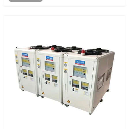
delivery. This a......