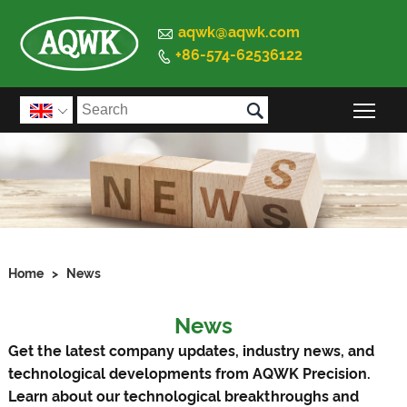

aqwk@aqwk.com
+86-574-62536122


Togg

Home
>
News
News
Get the latest company updates, industry news, and
technological developments from AQWK Precision.
Learn about our technological breakthroughs and