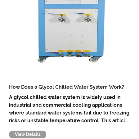
How Does a Glycol Chilled Water System Work?
A glycol chilled water system is widely used in
industrial and commercial cooling applications
where standard water systems fail due to freezing
risks or unstable temperature control. This article
explains how the system works, its core
View Details
components, benefits, design considerations,