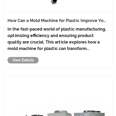
How Can a Mold Machine for Plastic Improve Your
Manufacturing Efficiency?
In the fast-paced world of plastic manufacturing,
optimizing efficiency and ensuring product
quality are crucial. This article explores how a
mold machine for plastic can transform
production processes, reduce waste, and save
View Details
costs while maintaining high-quality output.
Whether you're a small-scale ......