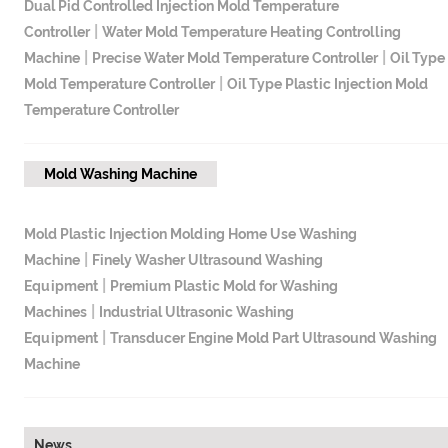
Dual Pid Controlled Injection Mold Temperature
|
Controller
Water Mold Temperature Heating Controlling
|
|
Machine
Precise Water Mold Temperature Controller
Oil Type
|
Mold Temperature Controller
Oil Type Plastic Injection Mold
Temperature Controller
Mold Washing Machine
Mold Plastic Injection Molding Home Use Washing
|
Machine
Finely Washer Ultrasound Washing
|
Equipment
Premium Plastic Mold for Washing
|
Machines
Industrial Ultrasonic Washing
|
Equipment
Transducer Engine Mold Part Ultrasound Washing
Machine
News