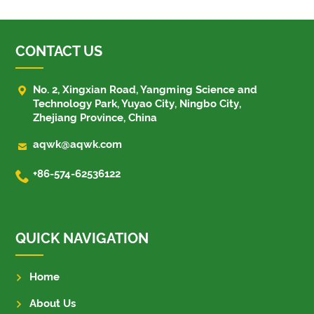
CONTACT US

No. 2, Xingxian Road, Yangming Science and
Technology Park, Yuyao City, Ningbo City,
Zhejiang Province, China

aqwk@aqwk.com

+86-574-62536122
QUICK NAVIGATION
Home
About Us