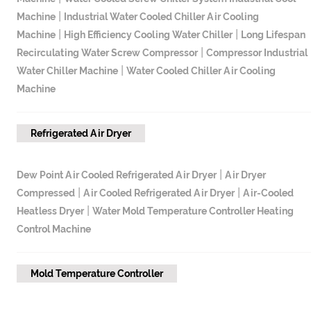
|
Machine
Industrial Water Cooled Chiller Air Cooling
|
|
Machine
High Efficiency Cooling Water Chiller
Long Lifespan
|
Recirculating Water Screw Compressor
Compressor Industrial
|
Water Chiller Machine
Water Cooled Chiller Air Cooling
Machine
Refrigerated Air Dryer
|
Dew Point Air Cooled Refrigerated Air Dryer
Air Dryer
|
|
Compressed
Air Cooled Refrigerated Air Dryer
Air-Cooled
|
Heatless Dryer
Water Mold Temperature Controller Heating
Control Machine
Mold Temperature Controller