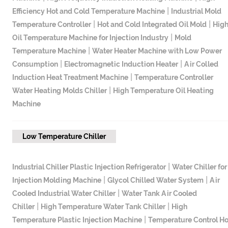
|
Efficiency Hot and Cold Temperature Machine
Industrial Mold
|
|
Temperature Controller
Hot and Cold Integrated Oil Mold
Hig
|
Oil Temperature Machine for Injection Industry
Mold
|
Temperature Machine
Water Heater Machine with Low Power
|
|
Consumption
Electromagnetic Induction Heater
Air Colled
|
Induction Heat Treatment Machine
Temperature Controller
|
Water Heating Molds Chiller
High Temperature Oil Heating
Machine
Low Temperature Chiller
|
Industrial Chiller Plastic Injection Refrigerator
Water Chiller for
|
|
Injection Molding Machine
Glycol Chilled Water System
Air
|
Cooled Industrial Water Chiller
Water Tank Air Cooled
|
|
Chiller
High Temperature Water Tank Chiller
High
|
Temperature Plastic Injection Machine
Temperature Control Ho