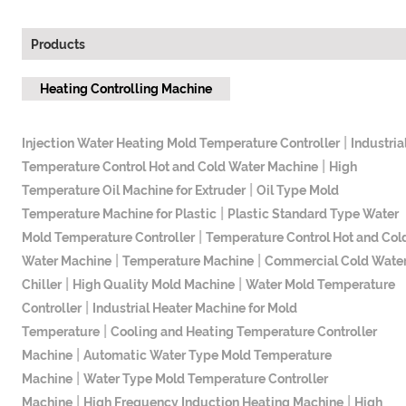
Products
Heating Controlling Machine
|
Injection Water Heating Mold Temperature Controller
Industria
|
Temperature Control Hot and Cold Water Machine
High
|
Temperature Oil Machine for Extruder
Oil Type Mold
|
Temperature Machine for Plastic
Plastic Standard Type Water
|
Mold Temperature Controller
Temperature Control Hot and Col
|
|
Water Machine
Temperature Machine
Commercial Cold Wate
|
|
Chiller
High Quality Mold Machine
Water Mold Temperature
|
Controller
Industrial Heater Machine for Mold
|
Temperature
Cooling and Heating Temperature Controller
|
Machine
Automatic Water Type Mold Temperature
|
Machine
Water Type Mold Temperature Controller
|
|
Machine
High Frequency Induction Heating Machine
High