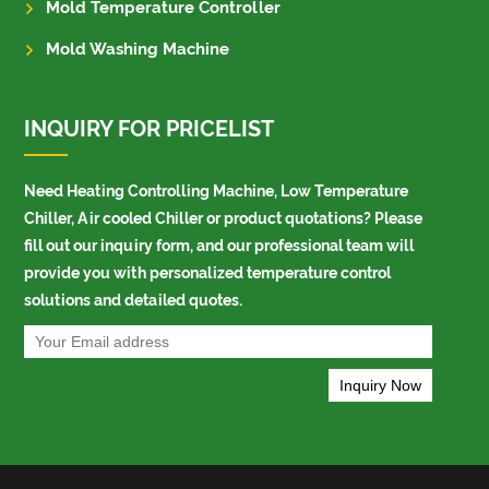
Mold Temperature Controller
Mold Washing Machine
INQUIRY FOR PRICELIST
Need Heating Controlling Machine, Low Temperature
Chiller, Air cooled Chiller or product quotations? Please
fill out our inquiry form, and our professional team will
provide you with personalized temperature control
solutions and detailed quotes.