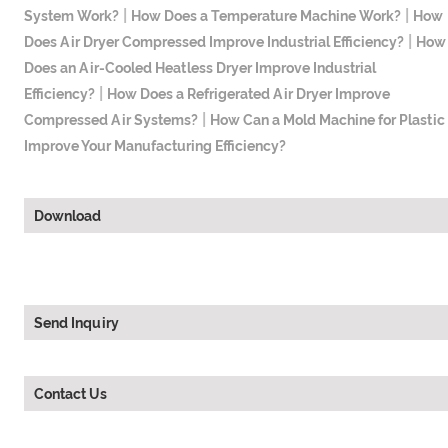
|
|
System Work?
How Does a Temperature Machine Work?
How
|
Does Air Dryer Compressed Improve Industrial Efficiency?
How
Does an Air-Cooled Heatless Dryer Improve Industrial
|
Efficiency?
How Does a Refrigerated Air Dryer Improve
|
Compressed Air Systems?
How Can a Mold Machine for Plastic
Improve Your Manufacturing Efficiency?
Download
Send Inquiry
Contact Us