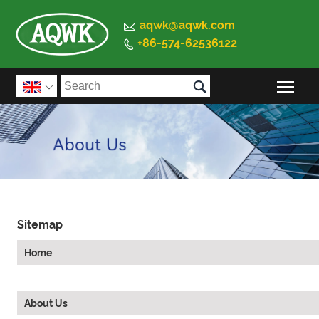

aqwk@aqwk.com
+86-574-62536122


Togg

Sitemap
Home
About Us