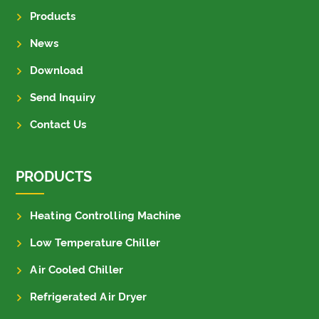
Products
News
Download
Send Inquiry
Contact Us
PRODUCTS
Heating Controlling Machine
Low Temperature Chiller
Air Cooled Chiller
Refrigerated Air Dryer