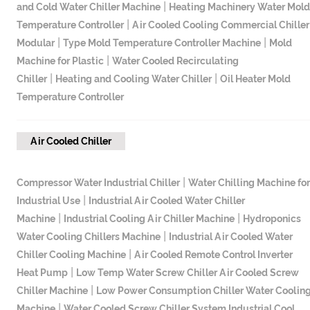
|
and Cold Water Chiller Machine
Heating Machinery Water Mold
|
Temperature Controller
Air Cooled Cooling Commercial Chiller
|
|
Modular
Type Mold Temperature Controller Machine
Mold
|
Machine for Plastic
Water Cooled Recirculating
|
|
Chiller
Heating and Cooling Water Chiller
Oil Heater Mold
Temperature Controller
Air Cooled Chiller
|
Compressor Water Industrial Chiller
Water Chilling Machine for
|
Industrial Use
Industrial Air Cooled Water Chiller
|
|
Machine
Industrial Cooling Air Chiller Machine
Hydroponics
|
Water Cooling Chillers Machine
Industrial Air Cooled Water
|
Chiller Cooling Machine
Air Cooled Remote Control Inverter
|
Heat Pump
Low Temp Water Screw Chiller Air Cooled Screw
|
Chiller Machine
Low Power Consumption Chiller Water Coolin
|
Machine
Water Cooled Screw Chiller System Industrial Cool