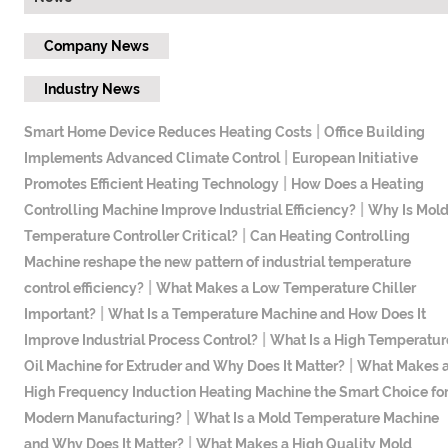
Company News
Industry News
|
Smart Home Device Reduces Heating Costs
Office Building
|
Implements Advanced Climate Control
European Initiative
|
Promotes Efficient Heating Technology
How Does a Heating
|
Controlling Machine Improve Industrial Efficiency?
Why Is Mol
|
Temperature Controller Critical?
​Can Heating Controlling
Machine reshape the new pattern of industrial temperature
|
control efficiency?
What Makes a Low Temperature Chiller
|
Important?
What Is a Temperature Machine and How Does It
|
Improve Industrial Process Control?
What Is a High Temperatur
|
Oil Machine for Extruder and Why Does It Matter?
What Makes 
High Frequency Induction Heating Machine the Smart Choice fo
|
Modern Manufacturing?
What Is a Mold Temperature Machine
|
and Why Does It Matter?
What Makes a High Quality Mold