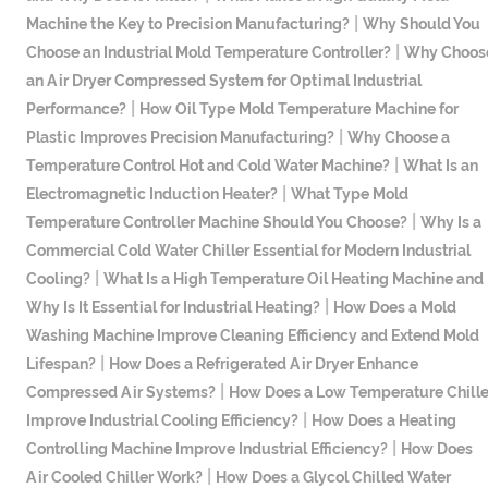
|
Machine the Key to Precision Manufacturing?
Why Should You
|
Choose an Industrial Mold Temperature Controller?
Why Choos
an Air Dryer Compressed System for Optimal Industrial
|
Performance?
How Oil Type Mold Temperature Machine for
|
Plastic Improves Precision Manufacturing?
Why Choose a
|
Temperature Control Hot and Cold Water Machine?
What Is an
|
Electromagnetic Induction Heater?
What Type Mold
|
Temperature Controller Machine Should You Choose?
Why Is a
Commercial Cold Water Chiller Essential for Modern Industrial
|
Cooling?
What Is a High Temperature Oil Heating Machine and
|
Why Is It Essential for Industrial Heating?
How Does a Mold
Washing Machine Improve Cleaning Efficiency and Extend Mold
|
Lifespan?
How Does a Refrigerated Air Dryer Enhance
|
Compressed Air Systems?
How Does a Low Temperature Chille
|
Improve Industrial Cooling Efficiency?
How Does a Heating
|
Controlling Machine Improve Industrial Efficiency?
How Does
|
Air Cooled Chiller Work?
How Does a Glycol Chilled Water