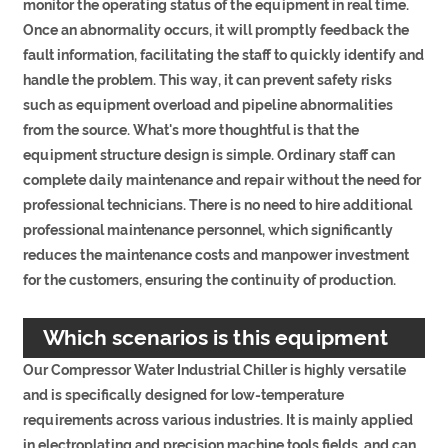
monitor the operating status of the equipment in real time.
Once an abnormality occurs, it will promptly feedback the
fault information, facilitating the staff to quickly identify and
handle the problem. This way, it can prevent safety risks
such as equipment overload and pipeline abnormalities
from the source. What's more thoughtful is that the
equipment structure design is simple. Ordinary staff can
complete daily maintenance and repair without the need for
professional technicians. There is no need to hire additional
professional maintenance personnel, which significantly
reduces the maintenance costs and manpower investment
for the customers, ensuring the continuity of production.
Which scenarios is this equipment
Our Compressor Water Industrial Chiller is highly versatile
suitable for?
and is specifically designed for low-temperature
requirements across various industries. It is mainly applied
in electroplating and precision machine tools fields, and can