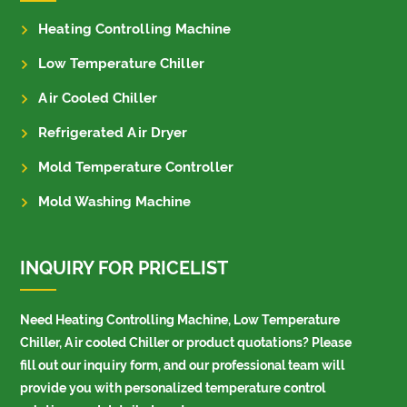
Heating Controlling Machine
Low Temperature Chiller
Air Cooled Chiller
Refrigerated Air Dryer
Mold Temperature Controller
Mold Washing Machine
INQUIRY FOR PRICELIST
Need Heating Controlling Machine, Low Temperature
Chiller, Air cooled Chiller or product quotations? Please
fill out our inquiry form, and our professional team will
provide you with personalized temperature control