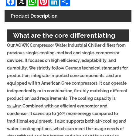
Product Description
What are the core differentiating
Our AQWK Compressor Water Industrial Chiller differs from
advantages of this equipment?
previous single-cooling-method and single-compressor
devices. It focuses on high efficiency, adaptability, and
durability. We strictly follow German technical standards for
production, integrate imported core components, and are
equipped with 3 American Gree compressors. It can operate
independently or in combination, flexibly matching different
production load requirements. The cooling capacity is
12.5kw. Combined with an efficient evaporator and
condenser, it saves up to 30% more energy compared to
traditional equipment. It also supports both air-cooling and
water-cooling options, which can meet the usage needs of