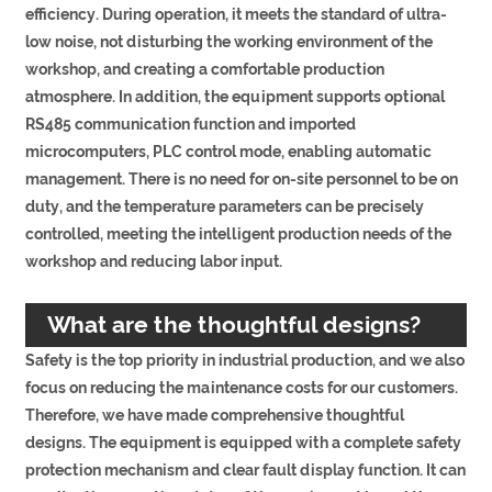
efficiency. During operation, it meets the standard of ultra-
low noise, not disturbing the working environment of the
workshop, and creating a comfortable production
atmosphere. In addition, the equipment supports optional
RS485 communication function and imported
microcomputers, PLC control mode, enabling automatic
management. There is no need for on-site personnel to be on
duty, and the temperature parameters can be precisely
controlled, meeting the intelligent production needs of the
workshop and reducing labor input.
What are the thoughtful designs?
Safety is the top priority in industrial production, and we also
focus on reducing the maintenance costs for our customers.
Therefore, we have made comprehensive thoughtful
designs. The equipment is equipped with a complete safety
protection mechanism and clear fault display function. It can