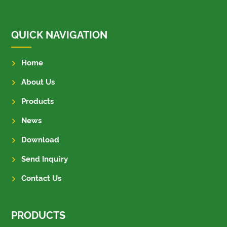
QUICK NAVIGATION
Home
About Us
Products
News
Download
Send Inquiry
Contact Us
PRODUCTS