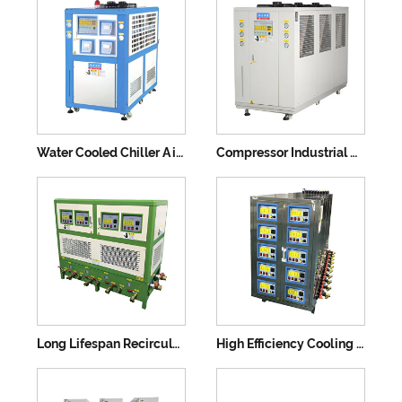
Water Cooled Chiller Air Cooling Machine
Compressor Industrial Water Chiller Machine
Long Lifespan Recirculating Water Screw Compressor
High Efficiency Cooling Water Chiller