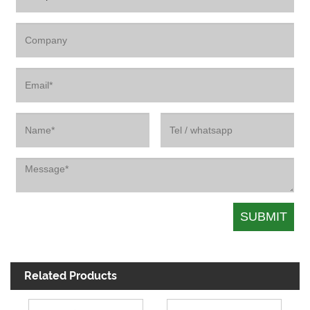
Related Products