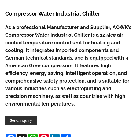
Compressor Water Industrial Chiller
As a professional Manufacturer and Supplier, AQWK's
Compressor Water Industrial Chiller is a 12.5kw air-
cooled temperature control unit for heating and
cooling. It integrates imported components and
German technical standards, and is equipped with 3
American Gree compressors. It features high
efficiency, energy saving, intelligent operation, and
comprehensive safety protection, and is suitable for
various industries such as electroplating and
precision machinery, as well as countries with high
environmental temperatures.
Send Inquiry
Facebook
X
WhatsApp
Pinterest
LinkedIn
Share