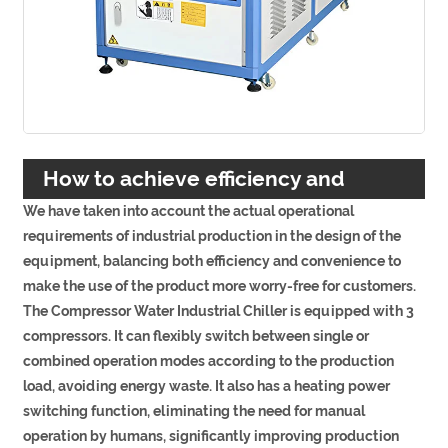
How to achieve efficiency and
We have taken into account the actual operational
convenience?
requirements of industrial production in the design of the
equipment, balancing both efficiency and convenience to
make the use of the product more worry-free for customers.
The Compressor Water Industrial Chiller is equipped with 3
compressors. It can flexibly switch between single or
combined operation modes according to the production
load, avoiding energy waste. It also has a heating power
switching function, eliminating the need for manual
operation by humans, significantly improving production