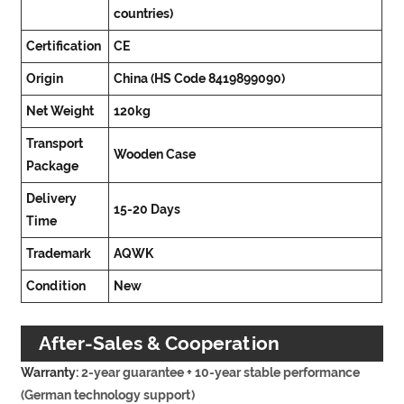
countries)
Certification
CE
Origin
China (HS Code 8419899090)
Net Weight
120kg
Transport
Wooden Case
Package
Delivery
15-20 Days
Time
Trademark
AQWK
Condition
New
After-Sales & Cooperation
Warranty:
2-year guarantee + 10-year stable performance
Commitment
(German technology support)