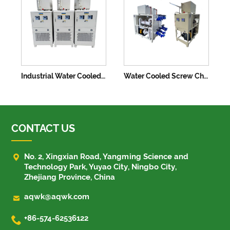
Industrial Water Cooled Chiller Air Cooling Machine
Water Cooled Screw Chiller System Industrial Cool Machine
CONTACT US

No. 2, Xingxian Road, Yangming Science and
Technology Park, Yuyao City, Ningbo City,
Zhejiang Province, China

aqwk@aqwk.com

+86-574-62536122