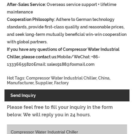
After-Sales Service:
Overseas service support + lifetime
maintenance
Cooperation Philosophy:
Adhere to German technology
standards, provide first-class quality and reasonable prices,
and seek long-term mutually beneficial win-win cooperation
with global partners.
If you have any questions of Compressor Water Industrial
Chiller, please contact us:
Mobile/WeChat: +86-
13336655820Email: sales9188@foxmail.com
Hot Tags: Compressor Water Industrial Chiller, China,
Manufacturer, Supplier, Factory
Send Inquiry
Please feel free to fill your inquiry in the form
below. We will reply you in 24 hours.