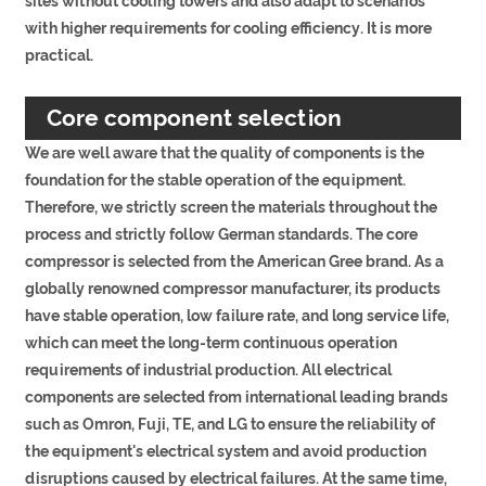
sites without cooling towers and also adapt to scenarios
with higher requirements for cooling efficiency. It is more
practical.
Core component selection
We are well aware that the quality of components is the
foundation for the stable operation of the equipment.
Therefore, we strictly screen the materials throughout the
process and strictly follow German standards. The core
compressor is selected from the American Gree brand. As a
globally renowned compressor manufacturer, its products
have stable operation, low failure rate, and long service life,
which can meet the long-term continuous operation
requirements of industrial production. All electrical
components are selected from international leading brands
such as Omron, Fuji, TE, and LG to ensure the reliability of
the equipment's electrical system and avoid production
disruptions caused by electrical failures. At the same time,