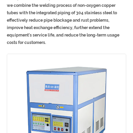
we combine the welding process of non-oxygen copper
tubes with the integrated piping of 304 stainless steel to
effectively reduce pipe blockage and rust problems,
improve heat exchange efficiency, further extend the
equipment's service life, and reduce the long-term usage
costs for customers.