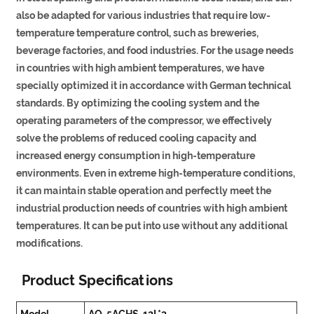
also be adapted for various industries that require low-
temperature temperature control, such as breweries,
beverage factories, and food industries. For the usage needs
in countries with high ambient temperatures, we have
specially optimized it in accordance with German technical
standards. By optimizing the cooling system and the
operating parameters of the compressor, we effectively
solve the problems of reduced cooling capacity and
increased energy consumption in high-temperature
environments. Even in extreme high-temperature conditions,
it can maintain stable operation and perfectly meet the
industrial production needs of countries with high ambient
temperatures. It can be put into use without any additional
modifications.
Product Specifications