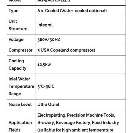
Model
AQ-5ACHS-12L*3
Type
Air-Cooled (Water-cooled optional)
Unit
Integral
Structure
Voltage
380V/50HZ
Compressor
3 USA Copeland compressors
Cooling
12.5kw
Capacity
Inlet Water
Temperature
5°C-98°C
Range
Noise Level
Ultra Quiet
Electroplating, Precision Machine Tools,
Application
Brewery, Beverage Factory, Food Industry
Fields
(suitable for high ambient temperature