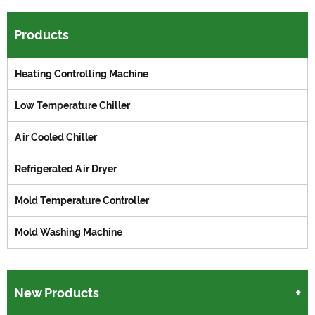
Products
Heating Controlling Machine
Low Temperature Chiller
Air Cooled Chiller
Refrigerated Air Dryer
Mold Temperature Controller
Mold Washing Machine
New Products