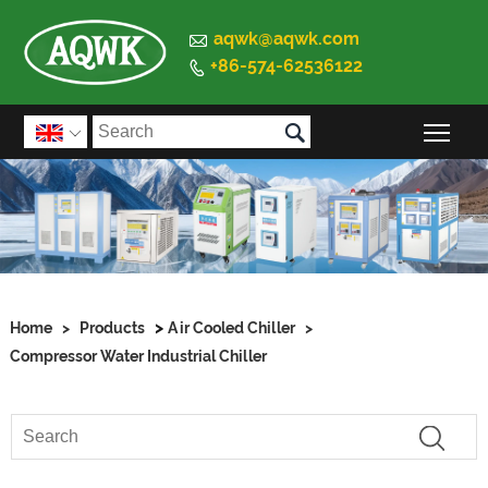

aqwk@aqwk.com
+86-574-62536122


Togg

>
Home
>
Products
Air Cooled Chiller
>
Compressor Water Industrial Chiller