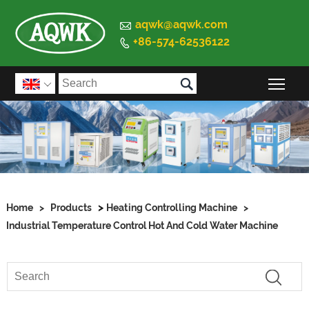

aqwk@aqwk.com
+86-574-62536122


Togg

>
Home
>
Products
Heating Controlling Machine
>
Industrial Temperature Control Hot And Cold Water Machine