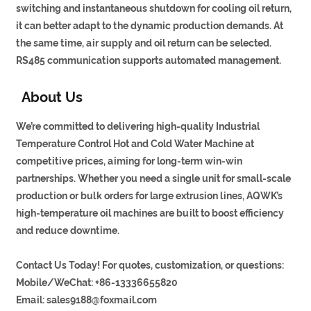
switching and instantaneous shutdown for cooling oil return,
it can better adapt to the dynamic production demands. At
the same time, air supply and oil return can be selected.
RS485 communication supports automated management.
About Us
We’re committed to delivering high-quality Industrial
Temperature Control Hot and Cold Water Machine at
competitive prices, aiming for long-term win-win
partnerships. Whether you need a single unit for small-scale
production or bulk orders for large extrusion lines, AQWK’s
high-temperature oil machines are built to boost efficiency
and reduce downtime.
Contact Us Today! For quotes, customization, or questions:
Mobile/WeChat: +86-13336655820
Email:
sales9188@foxmail.com