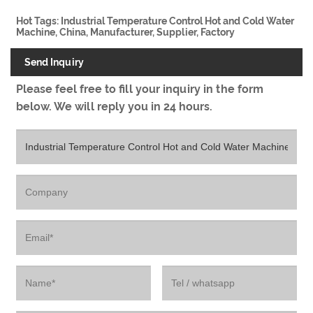
Hot Tags: Industrial Temperature Control Hot and Cold Water
Machine, China, Manufacturer, Supplier, Factory
Send Inquiry
Please feel free to fill your inquiry in the form
below. We will reply you in 24 hours.