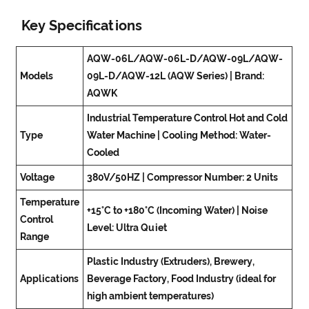
Key Specifications
AQW-06L/AQW-06L-D/AQW-09L/AQW-
Models
09L-D/AQW-12L (AQW Series) | Brand:
AQWK
Industrial Temperature Control Hot and Cold
Type
Water Machine | Cooling Method: Water-
Cooled
Voltage
380V/50HZ | Compressor Number: 2 Units
Temperature
+15°C to +180°C (Incoming Water) | Noise
Control
Level: Ultra Quiet
Range
Plastic Industry (Extruders), Brewery,
Applications
Beverage Factory, Food Industry (ideal for
high ambient temperatures)