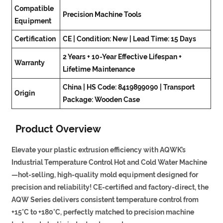
Compatible
Precision Machine Tools
Equipment
Certification
CE | Condition: New | Lead Time: 15 Days
2 Years + 10-Year Effective Lifespan +
Warranty
Lifetime Maintenance
China | HS Code: 8419899090 | Transport
Origin
Package: Wooden Case
Product Overview
Elevate your plastic extrusion efficiency with AQWK’s
Industrial Temperature Control Hot and Cold Water Machine
—hot-selling, high-quality mold equipment designed for
precision and reliability! CE-certified and factory-direct, the
AQW Series delivers consistent temperature control from
+15°C to +180°C, perfectly matched to precision machine