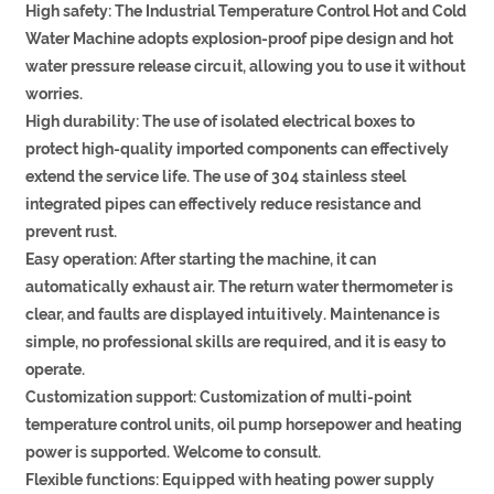
High safety: The Industrial Temperature Control Hot and Cold
Water Machine adopts explosion-proof pipe design and hot
water pressure release circuit, allowing you to use it without
worries.
High durability: The use of isolated electrical boxes to
protect high-quality imported components can effectively
extend the service life. The use of 304 stainless steel
integrated pipes can effectively reduce resistance and
prevent rust.
Easy operation: After starting the machine, it can
automatically exhaust air. The return water thermometer is
clear, and faults are displayed intuitively. Maintenance is
simple, no professional skills are required, and it is easy to
operate.
Customization support: Customization of multi-point
temperature control units, oil pump horsepower and heating
power is supported. Welcome to consult.
Flexible functions: Equipped with heating power supply