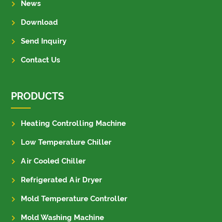
News
Download
Send Inquiry
Contact Us
PRODUCTS
Heating Controlling Machine
Low Temperature Chiller
Air Cooled Chiller
Refrigerated Air Dryer
Mold Temperature Controller
Mold Washing Machine