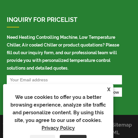
INQUIRY FOR PRICELIST
Need Heating Controlling Machine, Low Temperature
Chiller, Air cooled Chiller or product quotations? Please
fill out our inquiry form, and our professional team will
provide you with personalized temperature control
solutions and detailed quotes.
X
We use cookies to offer you a better
browsing experience, analyze site traffic
and personalize content. By using this
site, you agree to our use of cookies.
Copyright © 2025 Ningbo Ao Kai
Links
Sitemap
Privacy Policy
Precision Temperature Control
RSS
XML
Technology Co., Ltd. All Rights Reserved.