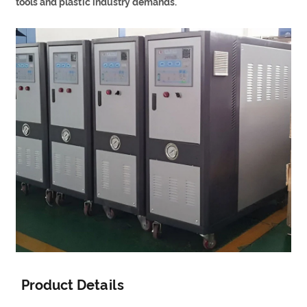
tools and plastic industry demands.
Product Details