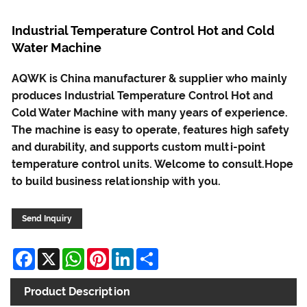
Industrial Temperature Control Hot and Cold
Water Machine
AQWK is China manufacturer & supplier who mainly
produces Industrial Temperature Control Hot and
Cold Water Machine with many years of experience.
The machine is easy to operate, features high safety
and durability, and supports custom multi-point
temperature control units. Welcome to consult.Hope
to build business relationship with you.
Send Inquiry
Facebook
X
WhatsApp
Pinterest
LinkedIn
Share
Product Description