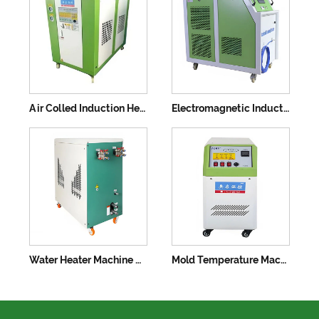
Air Colled Induction Heat Treatment Machine
Electromagnetic Induction Heater
Water Heater Machine with Low Power Consumption
Mold Temperature Machine