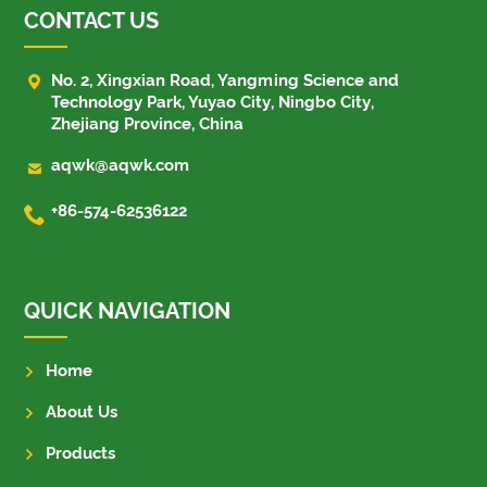
CONTACT US

No. 2, Xingxian Road, Yangming Science and
Technology Park, Yuyao City, Ningbo City,
Zhejiang Province, China

aqwk@aqwk.com

+86-574-62536122
QUICK NAVIGATION
Home
About Us
Products