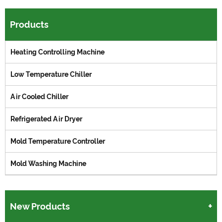
Products
Heating Controlling Machine
Low Temperature Chiller
Air Cooled Chiller
Refrigerated Air Dryer
Mold Temperature Controller
Mold Washing Machine
New Products