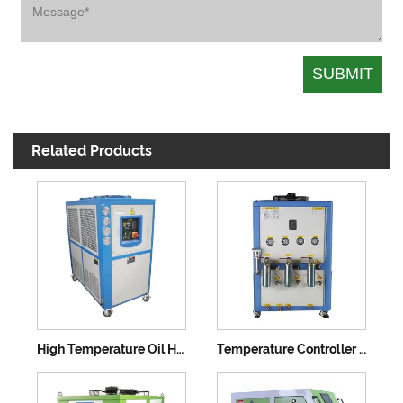
Related Products
High Temperature Oil Heating Machine
Temperature Controller Water Heating Molds Chiller