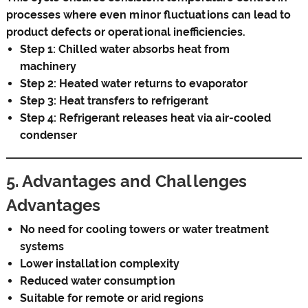
processes where even minor fluctuations can lead to
product defects or operational inefficiencies.
Step 1: Chilled water absorbs heat from
machinery
Step 2: Heated water returns to evaporator
Step 3: Heat transfers to refrigerant
Step 4: Refrigerant releases heat via air-cooled
condenser
5. Advantages and Challenges
Advantages
No need for cooling towers or water treatment
systems
Lower installation complexity
Reduced water consumption
Suitable for remote or arid regions