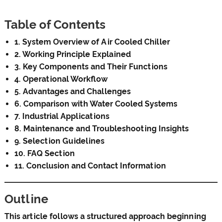
Table of Contents
1. System Overview of Air Cooled Chiller
2. Working Principle Explained
3. Key Components and Their Functions
4. Operational Workflow
5. Advantages and Challenges
6. Comparison with Water Cooled Systems
7. Industrial Applications
8. Maintenance and Troubleshooting Insights
9. Selection Guidelines
10. FAQ Section
11. Conclusion and Contact Information
Outline
This article follows a structured approach beginning