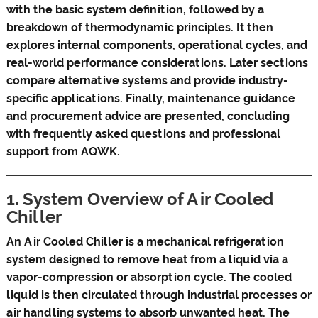
with the basic system definition, followed by a
breakdown of thermodynamic principles. It then
explores internal components, operational cycles, and
real-world performance considerations. Later sections
compare alternative systems and provide industry-
specific applications. Finally, maintenance guidance
and procurement advice are presented, concluding
with frequently asked questions and professional
support from AQWK.
1. System Overview of Air Cooled
Chiller
An Air Cooled Chiller is a mechanical refrigeration
system designed to remove heat from a liquid via a
vapor-compression or absorption cycle. The cooled
liquid is then circulated through industrial processes or
air handling systems to absorb unwanted heat. The