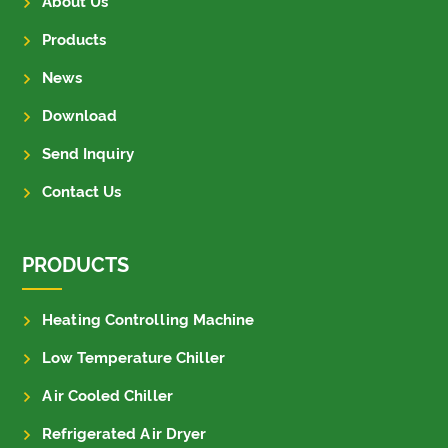
About Us
Products
News
Download
Send Inquiry
Contact Us
PRODUCTS
Heating Controlling Machine
Low Temperature Chiller
Air Cooled Chiller
Refrigerated Air Dryer