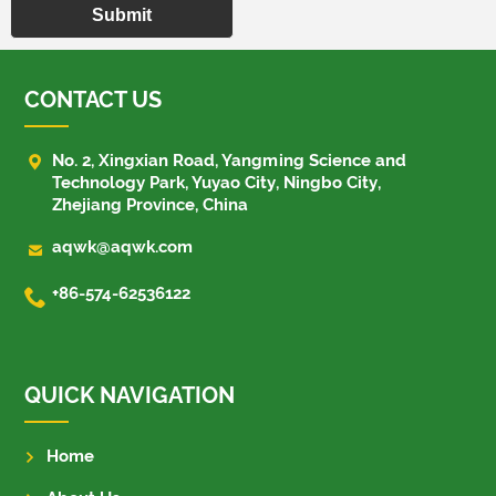
Submit
CONTACT US

No. 2, Xingxian Road, Yangming Science and
Technology Park, Yuyao City, Ningbo City,
Zhejiang Province, China

aqwk@aqwk.com

+86-574-62536122
QUICK NAVIGATION
Home