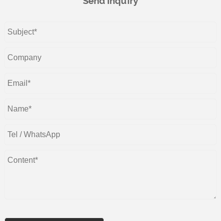
Send Inquiry