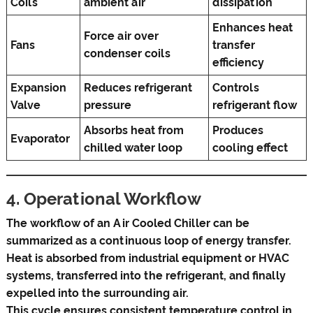
Coils
ambient air
dissipation
Enhances heat
Force air over
Fans
transfer
condenser coils
efficiency
Expansion
Reduces refrigerant
Controls
Valve
pressure
refrigerant flow
Absorbs heat from
Produces
Evaporator
chilled water loop
cooling effect
4. Operational Workflow
The workflow of an Air Cooled Chiller can be
summarized as a continuous loop of energy transfer.
Heat is absorbed from industrial equipment or HVAC
systems, transferred into the refrigerant, and finally
expelled into the surrounding air.
This cycle ensures consistent temperature control in