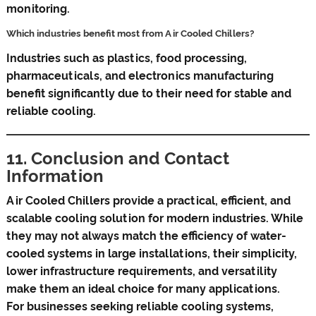
monitoring.
Which industries benefit most from Air Cooled Chillers?
Industries such as plastics, food processing,
pharmaceuticals, and electronics manufacturing
benefit significantly due to their need for stable and
reliable cooling.
11. Conclusion and Contact
Information
Air Cooled Chillers provide a practical, efficient, and
scalable cooling solution for modern industries. While
they may not always match the efficiency of water-
cooled systems in large installations, their simplicity,
lower infrastructure requirements, and versatility
make them an ideal choice for many applications.
For businesses seeking reliable cooling systems,