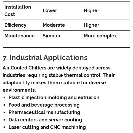
Installation
Lower
Higher
Cost
Efficiency
Moderate
Higher
Maintenance
Simpler
More complex
7. Industrial Applications
Air Cooled Chillers are widely deployed across
industries requiring stable thermal control. Their
adaptability makes them suitable for diverse
environments.
Plastic injection molding and extrusion
Food and beverage processing
Pharmaceutical manufacturing
Data centers and server cooling
Laser cutting and CNC machining