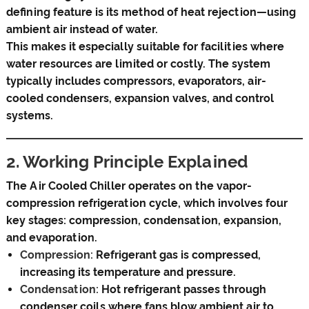
defining feature is its method of heat rejection—using
ambient air instead of water.
This makes it especially suitable for facilities where
water resources are limited or costly. The system
typically includes compressors, evaporators, air-
cooled condensers, expansion valves, and control
systems.
2. Working Principle Explained
The Air Cooled Chiller operates on the vapor-
compression refrigeration cycle, which involves four
key stages: compression, condensation, expansion,
and evaporation.
Compression:
Refrigerant gas is compressed,
increasing its temperature and pressure.
Condensation:
Hot refrigerant passes through
condenser coils where fans blow ambient air to