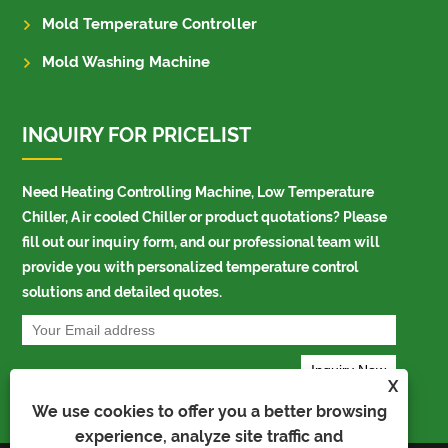
Mold Temperature Controller
Mold Washing Machine
INQUIRY FOR PRICELIST
Need Heating Controlling Machine, Low Temperature
Chiller, Air cooled Chiller or product quotations? Please
fill out our inquiry form, and our professional team will
provide you with personalized temperature control
solutions and detailed quotes.
X
We use cookies to offer you a better browsing
experience, analyze site traffic and