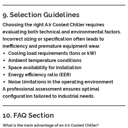
9. Selection Guidelines
Choosing the right Air Cooled Chiller requires
evaluating both technical and environmental factors.
Incorrect sizing or specification often leads to
inefficiency and premature equipment wear.
Cooling load requirements (tons or kW)
Ambient temperature conditions
Space availability for installation
Energy efficiency ratio (EER)
Noise limitations in the operating environment
A professional assessment ensures optimal
configuration tailored to industrial needs.
10. FAQ Section
What is the main advantage of an Air Cooled Chiller?