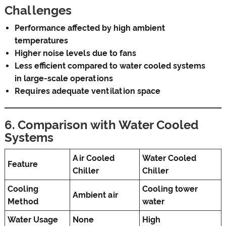
Challenges
Performance affected by high ambient
temperatures
Higher noise levels due to fans
Less efficient compared to water cooled systems
in large-scale operations
Requires adequate ventilation space
6. Comparison with Water Cooled
Systems
Air Cooled
Water Cooled
Feature
Chiller
Chiller
Cooling
Cooling tower
Ambient air
Method
water
Water Usage
None
High