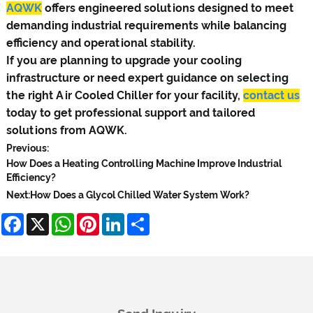
AQWK
offers engineered solutions designed to meet
demanding industrial requirements while balancing
efficiency and operational stability.
If you are planning to upgrade your cooling
infrastructure or need expert guidance on selecting
the right Air Cooled Chiller for your facility,
contact us
today to get professional support and tailored
solutions from AQWK.
Previous:
How Does a Heating Controlling Machine Improve Industrial
Efficiency?
Next:
How Does a Glycol Chilled Water System Work?
Facebook
X
WhatsApp
Pinterest
LinkedIn
Share