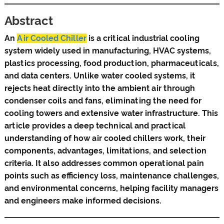
Abstract
An
Air Cooled Chiller
is a critical industrial cooling
system widely used in manufacturing, HVAC systems,
plastics processing, food production, pharmaceuticals,
and data centers. Unlike water cooled systems, it
rejects heat directly into the ambient air through
condenser coils and fans, eliminating the need for
cooling towers and extensive water infrastructure. This
article provides a deep technical and practical
understanding of how air cooled chillers work, their
components, advantages, limitations, and selection
criteria. It also addresses common operational pain
points such as efficiency loss, maintenance challenges,
and environmental concerns, helping facility managers
and engineers make informed decisions.