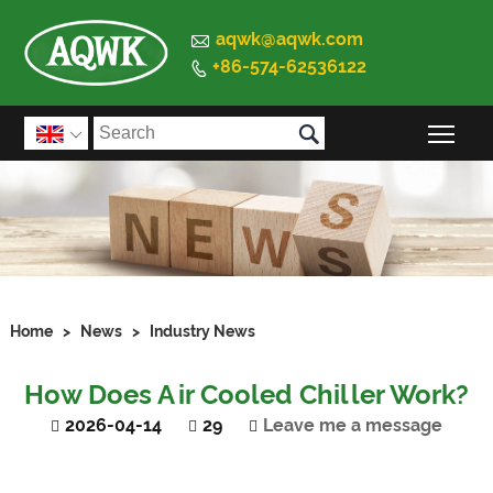

aqwk@aqwk.com
+86-574-62536122


Togg

Home
>
News
>
Industry News
How Does Air Cooled Chiller Work?
2026-04-14
29
Leave me a message