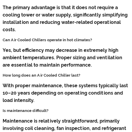
The primary advantage is that it does not require a
cooling tower or water supply, significantly simplifying
installation and reducing water-related operational
costs.
Can Air Cooled Chillers operate in hot climates?
Yes, but efficiency may decrease in extremely high
ambient temperatures. Proper sizing and ventilation
are essential to maintain performance.
How long does an Air Cooled Chiller last?
With proper maintenance, these systems typically last
10–20 years depending on operating conditions and
load intensity.
Is maintenance difficult?
Maintenance is relatively straightforward, primarily
involving coil cleaning, fan inspection, and refrigerant