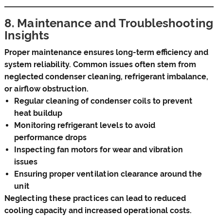
8. Maintenance and Troubleshooting
Insights
Proper maintenance ensures long-term efficiency and
system reliability. Common issues often stem from
neglected condenser cleaning, refrigerant imbalance,
or airflow obstruction.
Regular cleaning of condenser coils to prevent
heat buildup
Monitoring refrigerant levels to avoid
performance drops
Inspecting fan motors for wear and vibration
issues
Ensuring proper ventilation clearance around the
unit
Neglecting these practices can lead to reduced
cooling capacity and increased operational costs.