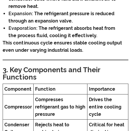
remove heat.
Expansion:
The refrigerant pressure is reduced
through an expansion valve.
Evaporation:
The refrigerant absorbs heat from
the process fluid, cooling it effectively.
This continuous cycle ensures stable cooling output
even under varying industrial loads.
3. Key Components and Their
Functions
Component
Function
Importance
Compresses
Drives the
Compressor
refrigerant gas to high
entire cooling
pressure
cycle
Condenser
Rejects heat to
Critical for heat