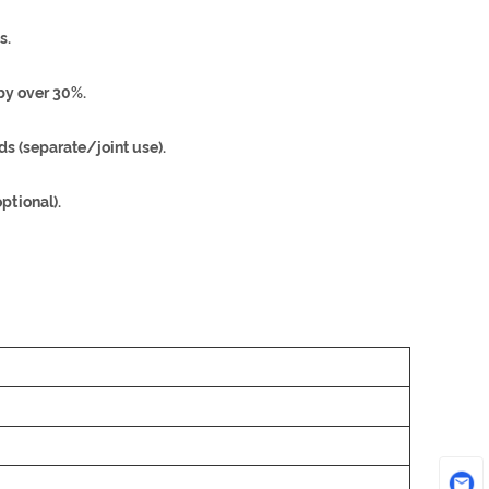
s.
by over 30%.
s (separate/joint use).
tional).