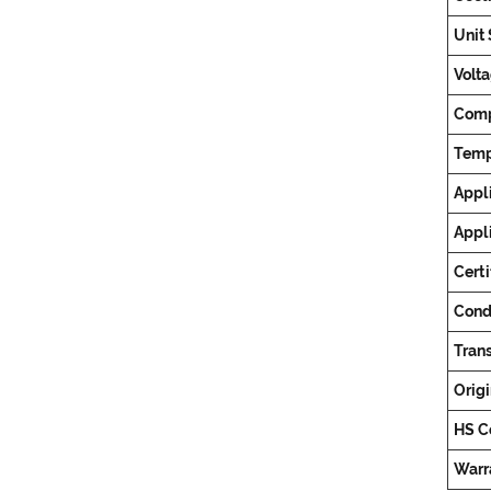
Unit 
Volta
Comp
Temp
Appli
Appl
Certi
Cond
Tran
Origi
HS C
Warr