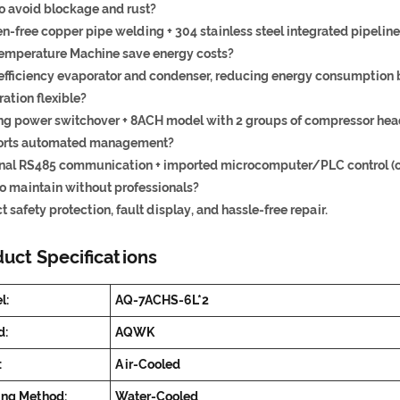
o avoid blockage and rust?
-free copper pipe welding + 304 stainless steel integrated pipeline
emperature Machine save energy costs?
efficiency evaporator and condenser, reducing energy consumption 
ration flexible?
ng power switchover + 8ACH model with 2 groups of compressor head
rts automated management?
nal RS485 communication + imported microcomputer/PLC control (op
to maintain without professionals?
t safety protection, fault display, and hassle-free repair.
uct Specifications
l:
AQ-7ACHS-6L*2
d:
AQWK
:
Air-Cooled
ing Method:
Water-Cooled