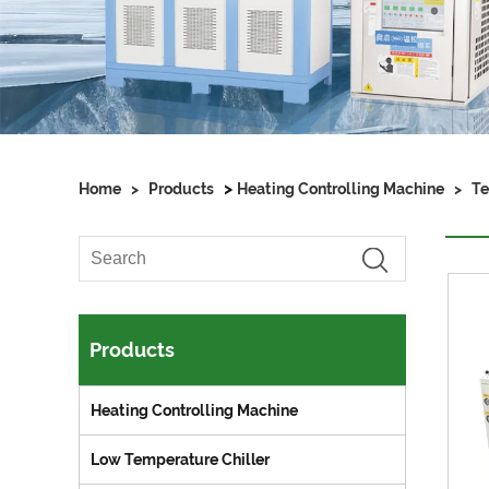
>
Home
>
Products
Heating Controlling Machine
>
Te
Products
Heating Controlling Machine
Low Temperature Chiller