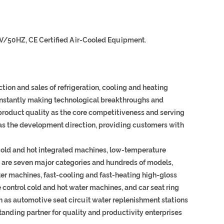
V/50HZ, CE Certified Air-Cooled Equipment.
ion and sales of refrigeration, cooling and heating
constantly making technological breakthroughs and
 product quality as the core competitiveness and serving
as the development direction, providing customers with
cold and hot integrated machines, low-temperature
re are seven major categories and hundreds of models,
r machines, fast-cooling and fast-heating high-gloss
 control cold and hot water machines, and car seat ring
h as automotive seat circuit water replenishment stations
anding partner for quality and productivity enterprises