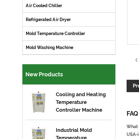
Air Cooled Chiller
Refrigerated Air Dryer
Mold Temperature Controller
Mold Washing Machine
New Products
Pr
Cooling and Heating
Temperature
Controller Machine
FAQ
What 
Industrial Mold
USA-i
Temperature