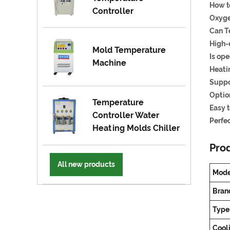
How t
Controller
Oxygen
Can T
High-
Mold Temperature
Is ope
Machine
Heati
Suppo
Optio
Temperature
Easy 
Controller Water
Perfec
Heating Molds Chiller
Prod
All new products
Mode
Bran
Type
Cool