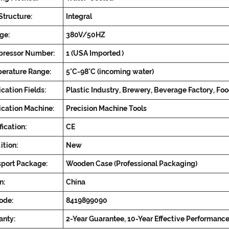
Structure:
Integral
ge:
380V/50HZ
ressor Number:
1 (USA Imported)
erature Range:
5°C-98°C (incoming water)
cation Fields:
Plastic Industry, Brewery, Beverage Factory, Fo
ication Machine:
Precision Machine Tools
fication:
CE
ition:
New
sport Package:
Wooden Case (Professional Packaging)
n:
China
ode:
8419899090
anty:
2-Year Guarantee, 10-Year Effective Performanc