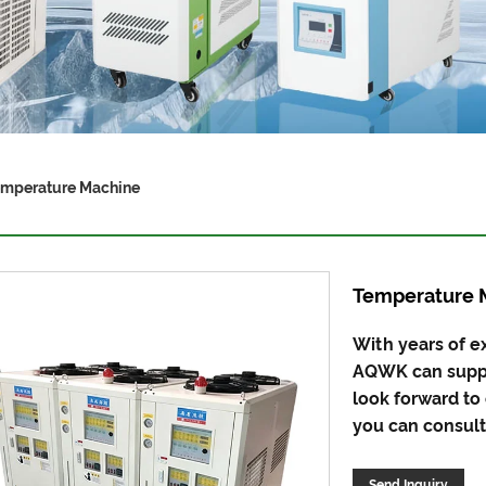
mperature Machine
Temperature 
With years of e
AQWK can suppl
look forward to
you can consult 
Send Inquiry