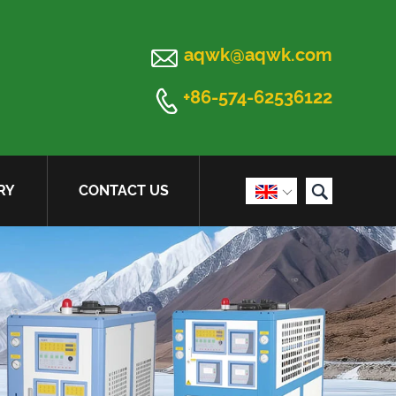

aqwk@aqwk.com

+86-574-62536122

RY
CONTACT US
