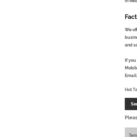
in fie
Fact
We off
busin
and s
If you
Mobil
Email
Hot T
Se
Pleas