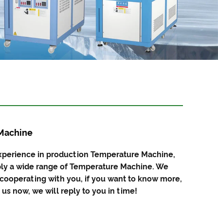
Machine
xperience in production Temperature Machine,
y a wide range of Temperature Machine. We
 cooperating with you, if you want to know more,
us now, we will reply to you in time!