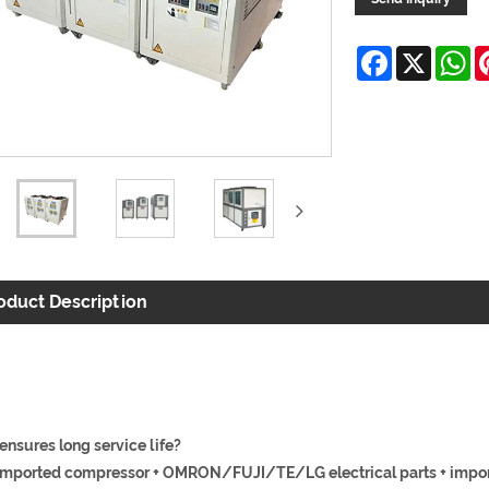
Facebook
X
W
oduct Description
ensures long service life?
mported compressor + OMRON/FUJI/TE/LG electrical parts + impor