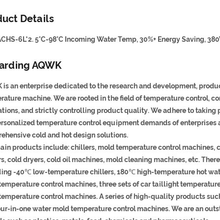
uct Details
CHS-6L*2. 5°C-98°C Incoming Water Temp, 30%+ Energy Saving, 380
arding AQWK
is an enterprise dedicated to the research and development, product
rature machine. We are rooted in the field of temperature control, 
tions, and strictly controlling product quality. We adhere to taking
ersonalized temperature control equipment demands of enterprises 
ehensive cold and hot design solutions.
ain products include: chillers, mold temperature control machines, 
rs, cold dryers, cold oil machines, mold cleaning machines, etc. The
ding -40℃ low-temperature chillers, 180℃ high-temperature hot wate
emperature control machines, three sets of car taillight temperature
temperature control machines. A series of high-quality products suc
our-in-one water mold temperature control machines. We are an outst