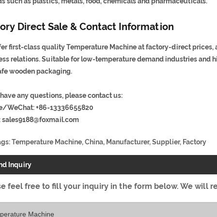
lds such as plastics, metals, food, chemicals and pharmaceuticals.
ory Direct Sale & Contact Information
er first-class quality Temperature Machine at factory-direct prices,
ess relations. Suitable for low-temperature demand industries and h
afe wooden packaging.
 have any questions, please contact us:
e/WeChat: +86-13336655820
:
sales9188@foxmail.com
ags: Temperature Machine, China, Manufacturer, Supplier, Factory
nd Inquiry
e feel free to fill your inquiry in the form below. We will r