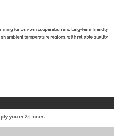
 aiming for win-win cooperation and long-term friendly
igh ambient temperature regions, with reliable quality
eply you in 24 hours.