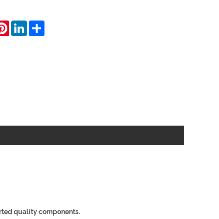
hatsApp
Pinterest
LinkedIn
Share
ted quality components.