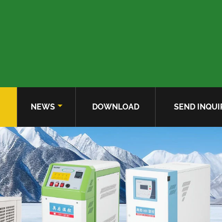
NEWS
DOWNLOAD
SEND INQUI