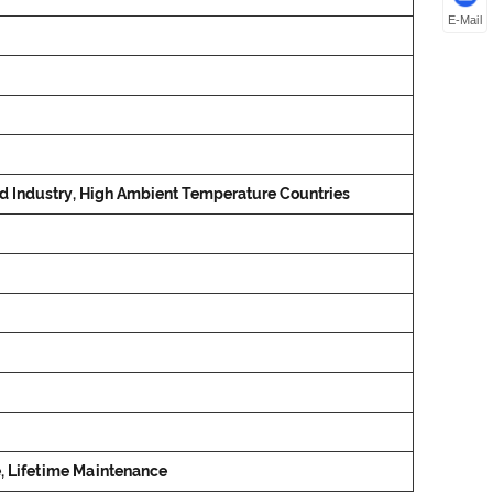
E-Mail
od Industry, High Ambient Temperature Countries
e, Lifetime Maintenance