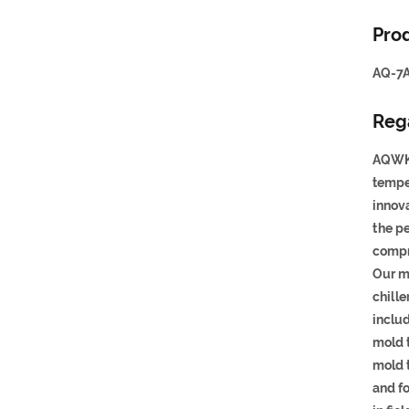
Prod
AQ-7A
Reg
AQWK 
tempe
innova
the p
compr
Our m
chille
inclu
mold t
mold 
and f