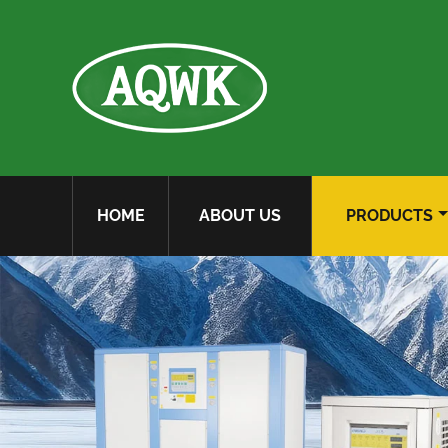
HOME
ABOUT US
PRODUCTS